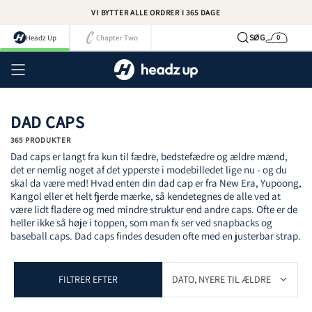
Spring
VI BYTTER ALLE ORDRER I 365 DAGE
til
indhold
SØG
Headz Up
Chapter Two
0
Kurv
Kont
DAD CAPS
365 PRODUKTER
Dad caps er langt fra kun til fædre, bedstefædre og ældre mænd,
det er nemlig noget af det ypperste i modebilledet lige nu - og du
skal da være med! Hvad enten din dad cap er fra New Era, Yupoong,
Kangol eller et helt fjerde mærke, så kendetegnes de alle ved at
være lidt fladere og med mindre struktur end andre caps. Ofte er de
heller ikke så høje i toppen, som man fx ser ved snapbacks og
baseball caps. Dad caps findes desuden ofte med en justerbar strap.
FILTRER EFTER