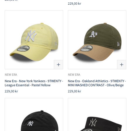
229,00 kr
NEW ERA
NEW ERA
New Era - New York Yankees - 9TWENTY -
New Era - Oakland Athletics - 9TWENTY -
League Essential - Pastel Yellow
MINI WASHED CONTRAST - Olive/Beige
229,00 kr
229,00 kr