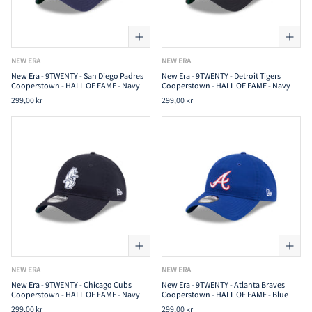
NEW ERA
NEW ERA
New Era - 9TWENTY - San Diego Padres
New Era - 9TWENTY - Detroit Tigers
Cooperstown - HALL OF FAME - Navy
Cooperstown - HALL OF FAME - Navy
299,00 kr
299,00 kr
NEW ERA
NEW ERA
New Era - 9TWENTY - Chicago Cubs
New Era - 9TWENTY - Atlanta Braves
Cooperstown - HALL OF FAME - Navy
Cooperstown - HALL OF FAME - Blue
299,00 kr
299,00 kr