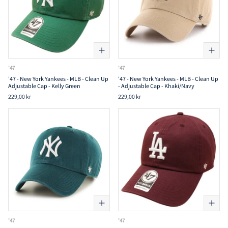
'47
'47
'47 - New York Yankees - MLB - Clean Up
'47 - New York Yankees - MLB - Clean Up
Adjustable Cap - Kelly Green
- Adjustable Cap - Khaki/Navy
229,00 kr
229,00 kr
'47
'47