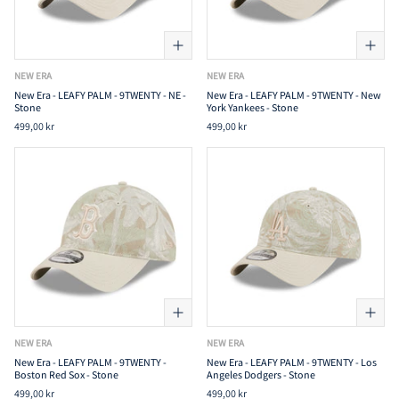
NEW ERA
NEW ERA
New Era - LEAFY PALM - 9TWENTY - NE -
New Era - LEAFY PALM - 9TWENTY - New
Stone
York Yankees - Stone
499,00 kr
499,00 kr
NEW ERA
NEW ERA
New Era - LEAFY PALM - 9TWENTY -
New Era - LEAFY PALM - 9TWENTY - Los
Boston Red Sox - Stone
Angeles Dodgers - Stone
499,00 kr
499,00 kr