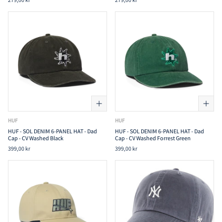
HUF
HUF
HUF - SOL DENIM 6-PANEL HAT - Dad
HUF - SOL DENIM 6-PANEL HAT - Dad
Cap - CV Washed Black
Cap - CV Washed Forrest Green
399,00 kr
399,00 kr