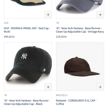
HUF
'47
HUF - ROVING 6-PANEL HAT - Dad Cap -
'47 - New York Yankees - Base Runner -
Multi
Clean Up Adjustable Cap - Vintage Navy
449,00 kr
229,00 kr
'47
PASTEELO
'47 - New York Yankees - Base Runner -
Pasteelo - CORDOUROY O.G. CAP -
Clean Up Adjustable Cap - Black
Coffee