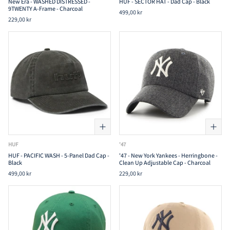
New Era - WASHED DISTRESSED -
HUF - SECTOR HAT - Dad Cap - Black
9TWENTY A-Frame - Charcoal
499,00 kr
229,00 kr
HUF
'47
HUF - PACIFIC WASH - 5-Panel Dad Cap -
'47 - New York Yankees - Herringbone -
Black
Clean Up Adjustable Cap - Charcoal
499,00 kr
229,00 kr