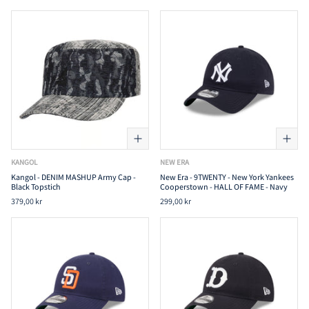
KANGOL
NEW ERA
Kangol - DENIM MASHUP Army Cap -
New Era - 9TWENTY - New York Yankees
Black Topstich
Cooperstown - HALL OF FAME - Navy
379,00 kr
299,00 kr