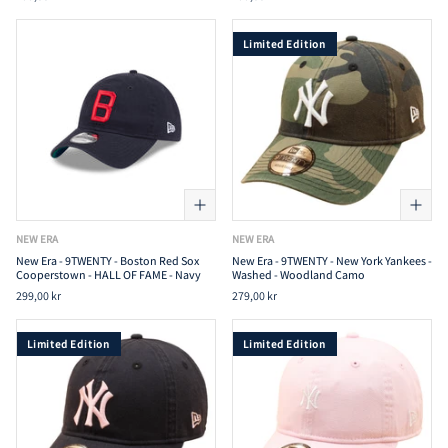
Limited Edition
NEW ERA
NEW ERA
New Era - 9TWENTY - Boston Red Sox
New Era - 9TWENTY - New York Yankees -
Cooperstown - HALL OF FAME - Navy
Washed - Woodland Camo
299,00 kr
279,00 kr
Limited Edition
Limited Edition