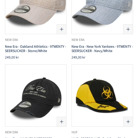
NEW ERA
NEW ERA
New Era - Oakland Athletics - 9TWENTY -
New Era - New York Yankees - 9TWENTY -
SEERSUCKER - Stone/White
SEERSUCKER - Navy/White
249,00 kr
249,00 kr
NEW ERA
HUF