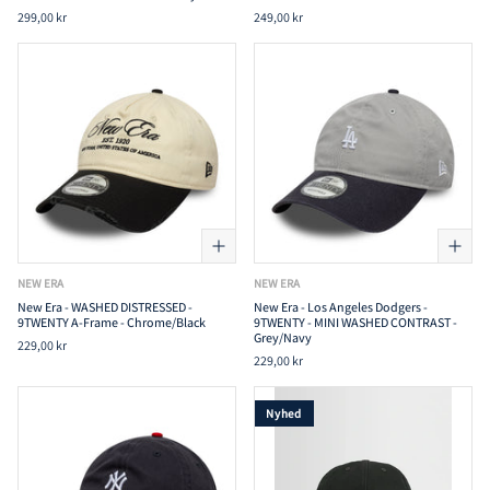
299,00 kr
249,00 kr
NEW ERA
NEW ERA
New Era - WASHED DISTRESSED -
New Era - Los Angeles Dodgers -
9TWENTY A-Frame - Chrome/Black
9TWENTY - MINI WASHED CONTRAST -
Grey/Navy
229,00 kr
229,00 kr
Nyhed