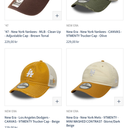
'47
NEW ERA
'47 - New York Yankees - MLB - Clean Up
New Era - New York Yankees - CANVAS -
- Adjustable Cap - Brown Tonal
9TWENTY Trucker Cap - Olive
229,00 kr
229,00 kr
NEW ERA
NEW ERA
New Era - Los Angeles Dodgers -
New Era - New York Mets - 9TWENTY -
CANVAS - 9TWENTY Trucker Cap - Beige
MINI WASHED CONTRAST -Stone/Dark
Beige
229,00 kr