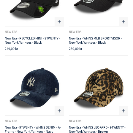
NEW ERA
NEW ERA
New Era - RECYCLED MINI - 9TWENTY -
New Era - WMNS MLB SPORT VISOR -
New York Yankees - Black
New York Yankees - Black
249,00 kr
269,00 kr
NEW ERA
NEW ERA
New Era - 9TWENTY - WMNS DENIM - A-
New Era - WMNS LEOPARD - 9TWENTY -
Frame - New York Yankees - Navy
New York Yankees - Brown