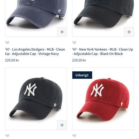
'47
'47
'47 - Los Angeles Dodgers - MLB - Clean
'47 - New York Yankees - MLB - Clean Up
Up - Adjustable Cap - Vintage Navy
- Adjustable Cap - Black On Black
229,00 kr
229,00 kr
Udsolgt
'47
'47