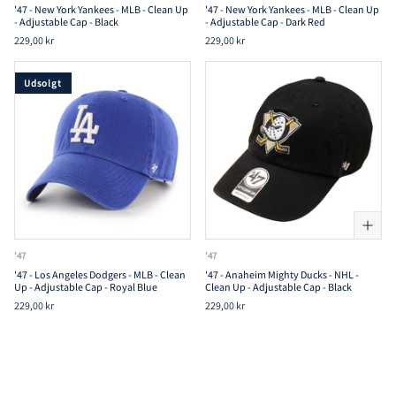
'47 - New York Yankees - MLB - Clean Up
'47 - New York Yankees - MLB - Clean Up
- Adjustable Cap - Black
- Adjustable Cap - Dark Red
229,00 kr
229,00 kr
Udsolgt
'47
'47
'47 - Los Angeles Dodgers - MLB - Clean
'47 - Anaheim Mighty Ducks - NHL -
Up - Adjustable Cap - Royal Blue
Clean Up - Adjustable Cap - Black
229,00 kr
229,00 kr
Udsolgt