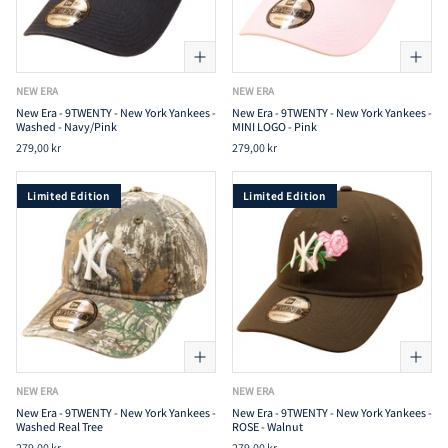
NEW ERA
NEW ERA
New Era - 9TWENTY - New York Yankees -
New Era - 9TWENTY - New York Yankees -
Washed - Navy/Pink
MINI LOGO - Pink
279,00 kr
279,00 kr
Limited Edition
Limited Edition
NEW ERA
NEW ERA
New Era - 9TWENTY - New York Yankees -
New Era - 9TWENTY - New York Yankees -
Washed Real Tree
ROSE - Walnut
279,00 kr
279,00 kr