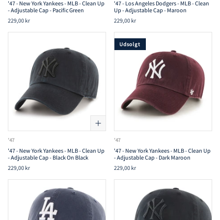
'47 - New York Yankees - MLB - Clean Up
'47 - Los Angeles Dodgers - MLB - Clean
- Adjustable Cap - Pacific Green
Up - Adjustable Cap - Maroon
229,00 kr
229,00 kr
Udsolgt
'47
'47
'47 - New York Yankees - MLB - Clean Up
'47 - New York Yankees - MLB - Clean Up
- Adjustable Cap - Black On Black
- Adjustable Cap - Dark Maroon
229,00 kr
229,00 kr