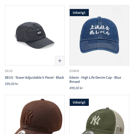
Udsolgt
DEUS
EDWIN
DEUS - Tower Adjustable 5-Panel - Black
Edwin - High Life Denim Cap - Blue
Rinsed
299,00 kr
499,00 kr
Udsolgt