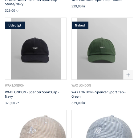
Stone/Navy
329,00 kr
329,00 kr
Udsolgt
Nyhed
WAX LONDON
WAX LONDON
WAX LONDON - Spencer Sport Cap -
WAX LONDON - Spencer Sport Cap -
Navy
Green
329,00 kr
329,00 kr