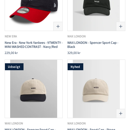
NEW ERA
WAX LONDON
New Era - New York Yankees - 9TWENTY -
WAX LONDON - Spencer Sport Cap -
MINI WASHED CONTRAST - Navy/Red
Black
229,00 kr
329,00 kr
Udsolgt
Nyhed
WAX LONDON
WAX LONDON
WAX LONDON - Spencer Sport Cap -
WAX LONDON - Sport Cap - Stone