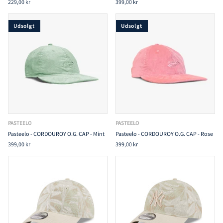
229,00 kr
399,00 kr
Udsolgt
Udsolgt
PASTEELO
PASTEELO
Pasteelo - CORDOUROY O.G. CAP - Mint
Pasteelo - CORDOUROY O.G. CAP - Rose
399,00 kr
399,00 kr