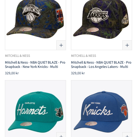
MITCHELL & NESS
MITCHELL & NESS
Mitchell & Ness - NBA QUIET BLAZE - Pro
Mitchell & Ness - NBA QUIET BLAZE - Pro
Snapback - New York Knicks - Multi
Snapback - Los Angeles Lakers - Multi
329,00 kr
329,00 kr