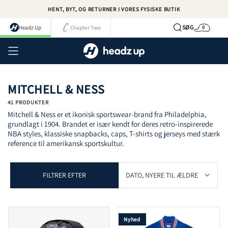
Spring
HENT, BYT, OG RETURNER I VORES FYSISKE BUTIK
til
indhold
SØG
Headz Up
Chapter Two
0
Kurv
Kont
MITCHELL & NESS
41 PRODUKTER
Mitchell & Ness er et ikonisk sportswear-brand fra Philadelphia,
grundlagt i 1904. Brandet er især kendt for deres retro-inspirerede
NBA styles, klassiske snapbacks, caps, T-shirts og jerseys med stærk
reference til amerikansk sportskultur.
FILTRER EFTER
Nyhed