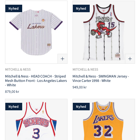
Nyhed
Nyhed
MITCHELL & NESS
MITCHELL & NESS
Mitchell & Ness - HEAD COACH - Striped
Mitchell & Ness - SWINGMAN Jersey -
Mesh Button Front - Los Angeles Lakers
Vince Carter 1998 - White
- White
949,00 kr
879,00 kr
Nyhed
Nyhed