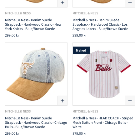
MITCHELL & NESS
MITCHELL & NESS
Mitchell & Ness - Denim Suede
Mitchell & Ness - Denim Suede
Strapback - Hardwood Classic - New
Strapback - Hardwood Classic - Los
York Knicks - Blue/Brown Suede
Angeles Lakers - Blue/Brown Suede
299,00 kr
299,00 kr
Nyhed
MITCHELL & NESS
MITCHELL & NESS
Mitchell & Ness - Denim Suede
Mitchell & Ness - HEAD COACH - Striped
Strapback - Hardwood Classic - Chicago
Mesh Button Front - Chicago Bulls -
Bulls - Blue/Brown Suede
White
299,00 kr
879,00 kr