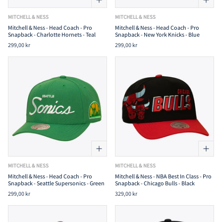
MITCHELL & NESS
MITCHELL & NESS
Mitchell & Ness - Head Coach - Pro
Mitchell & Ness - Head Coach - Pro
Snapback - Charlotte Hornets - Teal
Snapback - New York Knicks - Blue
299,00 kr
299,00 kr
MITCHELL & NESS
MITCHELL & NESS
Mitchell & Ness - Head Coach - Pro
Mitchell & Ness - NBA Best In Class - Pro
Snapback - Seattle Supersonics - Green
Snapback - Chicago Bulls - Black
299,00 kr
329,00 kr