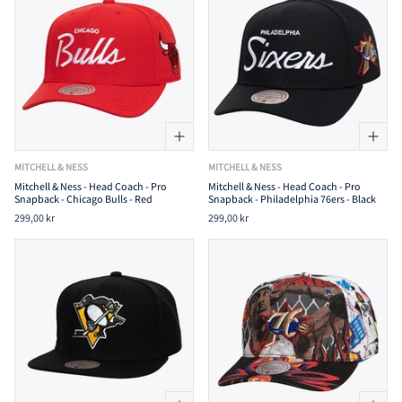
MITCHELL & NESS
MITCHELL & NESS
Mitchell & Ness - Head Coach - Pro
Mitchell & Ness - Head Coach - Pro
Snapback - Chicago Bulls - Red
Snapback - Philadelphia 76ers - Black
299,00 kr
299,00 kr