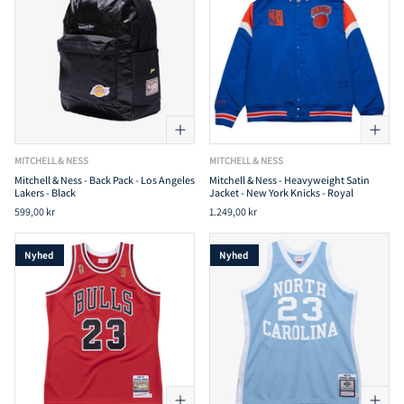
MITCHELL & NESS
MITCHELL & NESS
Mitchell & Ness - Back Pack - Los Angeles
Mitchell & Ness - Heavyweight Satin
Lakers - Black
Jacket - New York Knicks - Royal
599,00 kr
1.249,00 kr
Nyhed
Nyhed