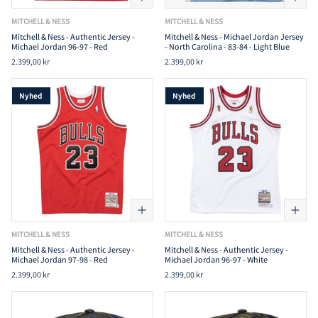
MITCHELL & NESS
MITCHELL & NESS
Mitchell & Ness - Authentic Jersey -
Mitchell & Ness - Michael Jordan Jersey
Michael Jordan 96-97 - Red
- North Carolina - 83-84 - Light Blue
2.399,00 kr
2.399,00 kr
Nyhed
Nyhed
MITCHELL & NESS
MITCHELL & NESS
Mitchell & Ness - Authentic Jersey -
Mitchell & Ness - Authentic Jersey -
Michael Jordan 97-98 - Red
Michael Jordan 96-97 - White
2.399,00 kr
2.399,00 kr