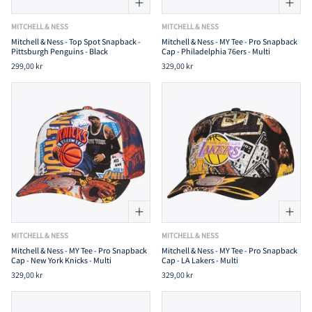
MITCHELL & NESS
MITCHELL & NESS
Mitchell & Ness - Top Spot Snapback -
Mitchell & Ness - MY Tee - Pro Snapback
Pittsburgh Penguins - Black
Cap - Philadelphia 76ers - Multi
299,00 kr
329,00 kr
MITCHELL & NESS
MITCHELL & NESS
Mitchell & Ness - MY Tee - Pro Snapback
Mitchell & Ness - MY Tee - Pro Snapback
Cap - New York Knicks - Multi
Cap - LA Lakers - Multi
329,00 kr
329,00 kr