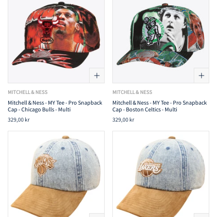
MITCHELL & NESS
MITCHELL & NESS
Mitchell & Ness - MY Tee - Pro Snapback
Mitchell & Ness - MY Tee - Pro Snapback
Cap - Chicago Bulls - Multi
Cap - Boston Celtics - Multi
329,00 kr
329,00 kr