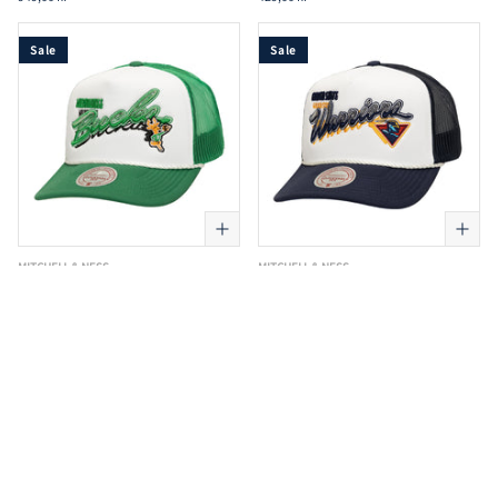
Sale
Sale
MITCHELL & NESS
MITCHELL & NESS
Mitchell & Ness - NBA Shadow Drop
Mitchell & Ness - NBA Shadow Drop
Trucker Cap - Boston Celtics - Green
Trucker Cap - Golden State Warriors -
Navy
249,00 kr
299,00 kr
249,00 kr
299,00 kr
Sale