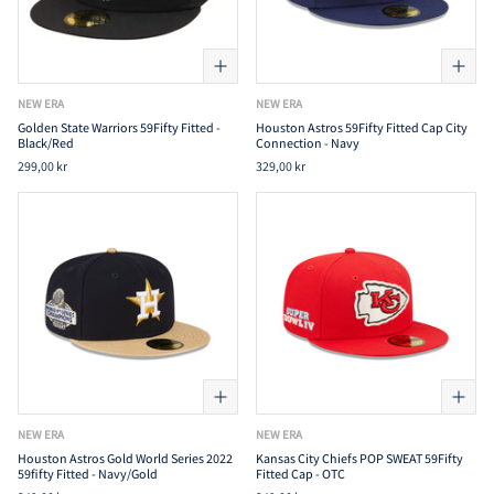
NEW ERA
NEW ERA
Golden State Warriors 59Fifty Fitted -
Houston Astros 59Fifty Fitted Cap City
Black/Red
Connection - Navy
299,00 kr
329,00 kr
NEW ERA
NEW ERA
Houston Astros Gold World Series 2022
Kansas City Chiefs POP SWEAT 59Fifty
59fifty Fitted - Navy/Gold
Fitted Cap - OTC