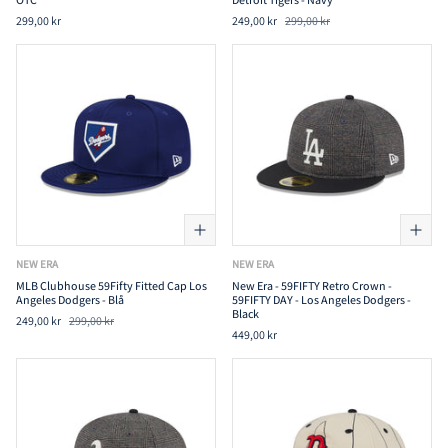
299,00 kr
249,00 kr
299,00 kr
NEW ERA
NEW ERA
MLB Clubhouse 59Fifty Fitted Cap Los
New Era - 59FIFTY Retro Crown -
Angeles Dodgers - Blå
59FIFTY DAY - Los Angeles Dodgers -
Black
249,00 kr
299,00 kr
449,00 kr