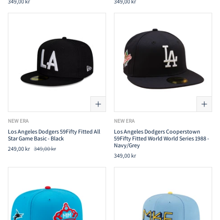
349,00 kr
349,00 kr
NEW ERA
NEW ERA
Los Angeles Dodgers 59Fifty Fitted All
Los Angeles Dodgers Cooperstown
Star Game Basic - Black
59Fifty Fitted World World Series 1988 -
Navy/Grey
249,00 kr
349,00 kr
349,00 kr