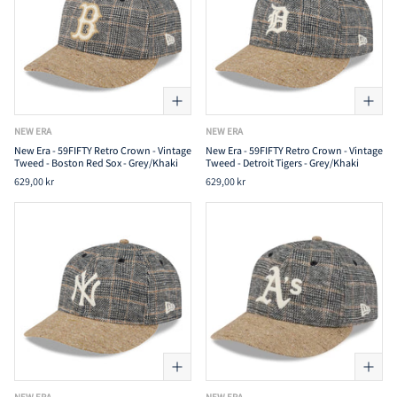
NEW ERA
NEW ERA
New Era - 59FIFTY Retro Crown - Vintage
New Era - 59FIFTY Retro Crown - Vintage
Tweed - Boston Red Sox - Grey/Khaki
Tweed - Detroit Tigers - Grey/Khaki
629,00 kr
629,00 kr