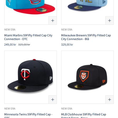
NEW ERA
NEW ERA
Miami Marlins 59Fifty Fitted Cap City
Milwaukee Brewers 59Fifty Fitted Cap
Connection - OTC
City Connection - Blå
249,00 kr
329,00 kr
329,00 kr
NEW ERA
NEW ERA
Minnesota Twins 59Fifty Fitted Cap -
MLB Clubhouse 59Fifty Fitted Cap
OTC
Detroit Tigers - Navy