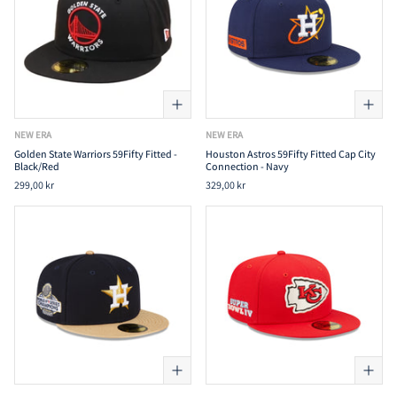
NEW ERA
NEW ERA
Golden State Warriors 59Fifty Fitted -
Houston Astros 59Fifty Fitted Cap City
Black/Red
Connection - Navy
299,00 kr
329,00 kr