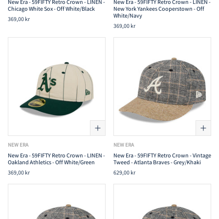
New Era - 59FIFTY Retro Crown - LINEN -
New Era - 59FIFTY Retro Crown - LINEN -
Chicago White Sox - Off White/Black
New York Yankees Cooperstown - Off
White/Navy
369,00 kr
369,00 kr
NEW ERA
NEW ERA
New Era - 59FIFTY Retro Crown - LINEN -
New Era - 59FIFTY Retro Crown - Vintage
Oakland Athletics - Off White/Green
Tweed - Atlanta Braves - Grey/Khaki
369,00 kr
629,00 kr