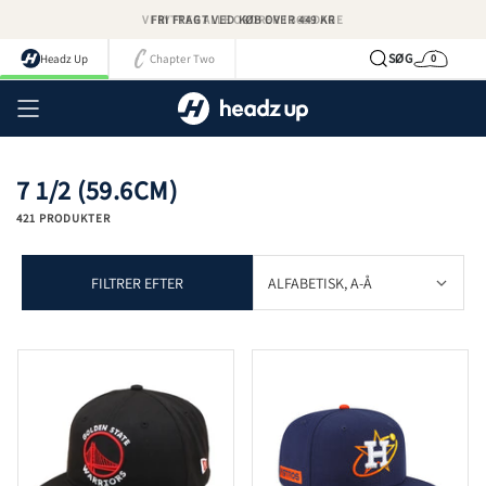
Spring
FRI FRAGT VED KØB OVER 449 KR
til
indhold
SØG
Headz Up
Chapter Two
0
Kurv
Kont
7 1/2 (59.6CM)
421 PRODUKTER
FILTRER EFTER