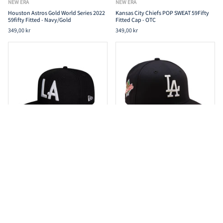
NEW ERA
NEW ERA
Houston Astros Gold World Series 2022
Kansas City Chiefs POP SWEAT 59Fifty
59fifty Fitted - Navy/Gold
Fitted Cap - OTC
349,00 kr
349,00 kr
NEW ERA
NEW ERA
Los Angeles Dodgers 59Fifty Fitted All
Los Angeles Dodgers Cooperstown
Star Game Basic - Black
59Fifty Fitted World World Series 1988 -
Navy/Grey
249,00 kr
349,00 kr
349,00 kr