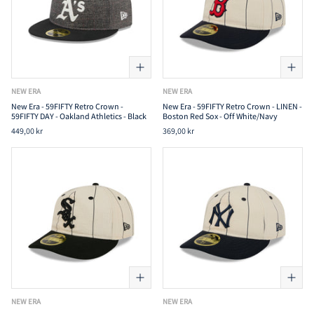
NEW ERA
NEW ERA
New Era - 59FIFTY Retro Crown -
New Era - 59FIFTY Retro Crown - LINEN -
59FIFTY DAY - Oakland Athletics - Black
Boston Red Sox - Off White/Navy
449,00 kr
369,00 kr
NEW ERA
NEW ERA