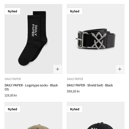
Nyhed
Nyhed
DAILY PAPER
DAILY PAPER
DAILY PAPER - Logotype socks - Black
DAILY PAPER - Shield belt - Black
OS
599,00 kr
119,00 kr
Nyhed
Nyhed