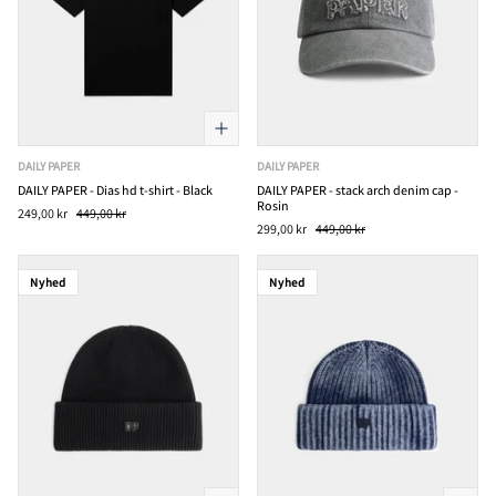
DAILY PAPER
DAILY PAPER
DAILY PAPER - Dias hd t-shirt - Black
DAILY PAPER - stack arch denim cap -
Rosin
249,00 kr
449,00 kr
299,00 kr
449,00 kr
Nyhed
Nyhed