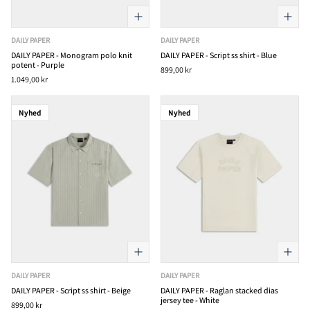
DAILY PAPER
DAILY PAPER
DAILY PAPER - Monogram polo knit
DAILY PAPER - Script ss shirt - Blue
potent - Purple
899,00 kr
1.049,00 kr
Nyhed
Nyhed
DAILY PAPER
DAILY PAPER
DAILY PAPER - Script ss shirt - Beige
DAILY PAPER - Raglan stacked dias
jersey tee - White
899,00 kr