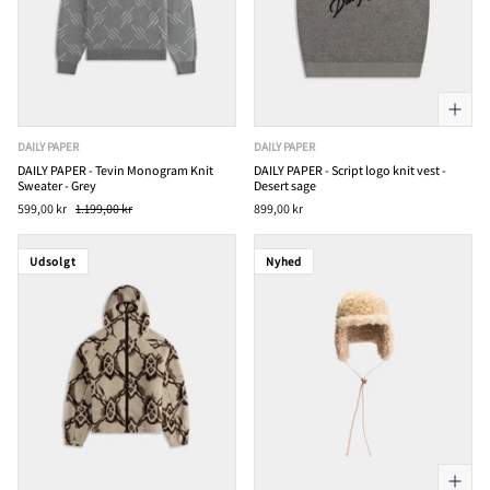
DAILY PAPER
DAILY PAPER
DAILY PAPER - Tevin Monogram Knit
DAILY PAPER - Script logo knit vest -
Sweater - Grey
Desert sage
599,00 kr
1.199,00 kr
899,00 kr
Udsolgt
Nyhed