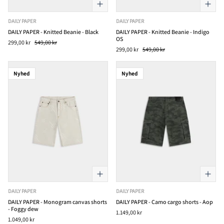
DAILY PAPER
DAILY PAPER
DAILY PAPER - Knitted Beanie - Black
DAILY PAPER - Knitted Beanie - Indigo
OS
299,00 kr
549,00 kr
299,00 kr
549,00 kr
Nyhed
Nyhed
DAILY PAPER
DAILY PAPER
DAILY PAPER - Monogram canvas shorts
DAILY PAPER - Camo cargo shorts - Aop
- Foggy dew
1.149,00 kr
1.049,00 kr