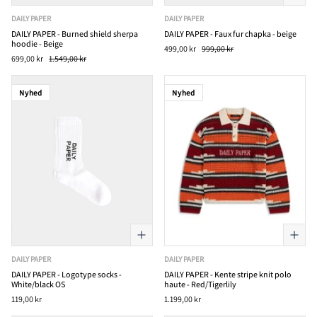
DAILY PAPER
DAILY PAPER
DAILY PAPER - Burned shield sherpa
DAILY PAPER - Faux fur chapka - beige
hoodie - Beige
499,00 kr
999,00 kr
699,00 kr
1.549,00 kr
Nyhed
Nyhed
DAILY PAPER
DAILY PAPER
DAILY PAPER - Logotype socks -
DAILY PAPER - Kente stripe knit polo
White/black OS
haute - Red/Tigerlily
119,00 kr
1.199,00 kr