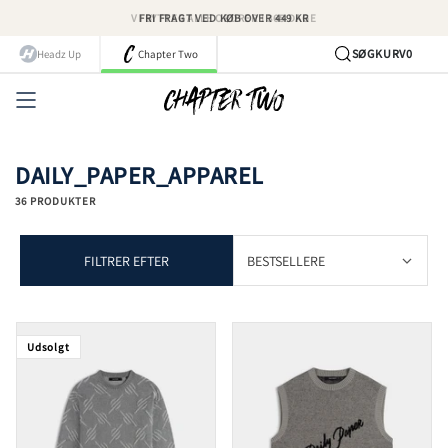
Spring
FRI FRAGT VED KØB OVER 449 KR
til
indhold
SØG
KURV
0
Headz Up
Chapter Two
Kont
DAILY_PAPER_APPAREL
36 PRODUKTER
FILTRER EFTER
Udsolgt