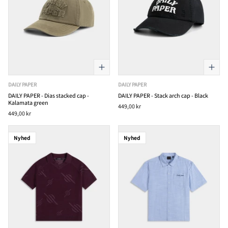
DAILY PAPER
DAILY PAPER
DAILY PAPER - Dias stacked cap -
DAILY PAPER - Stack arch cap - Black
Kalamata green
449,00 kr
449,00 kr
Nyhed
Nyhed