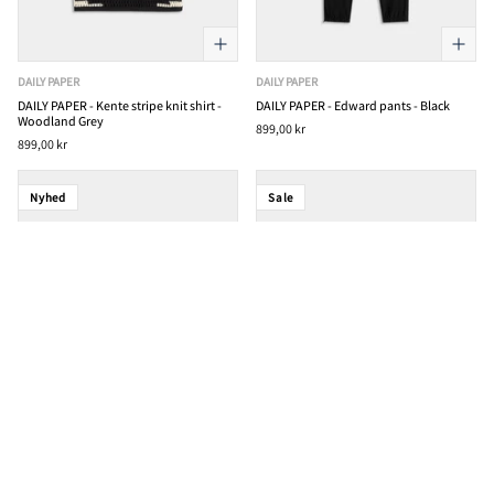
DAILY PAPER
DAILY PAPER
DAILY PAPER - Kente stripe knit shirt -
DAILY PAPER - Edward pants - Black
Woodland Grey
899,00 kr
899,00 kr
Nyhed
Sale
DAILY PAPER
DAILY PAPER
DAILY PAPER - Alias dias t-shirt -
DAILY PAPER - Pattern Check Cardigan -