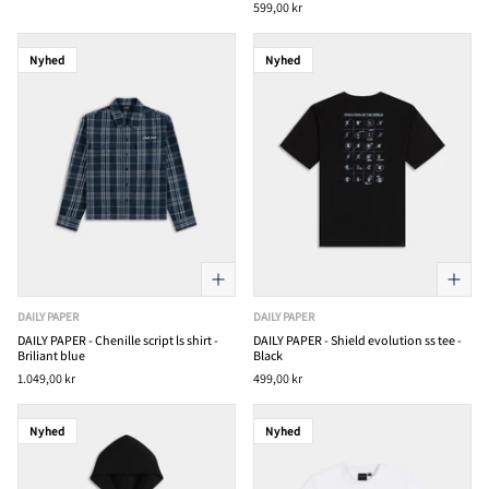
599,00 kr
Nyhed
Nyhed
DAILY PAPER
DAILY PAPER
DAILY PAPER - Chenille script ls shirt -
DAILY PAPER - Shield evolution ss tee -
Briliant blue
Black
1.049,00 kr
499,00 kr
Nyhed
Nyhed