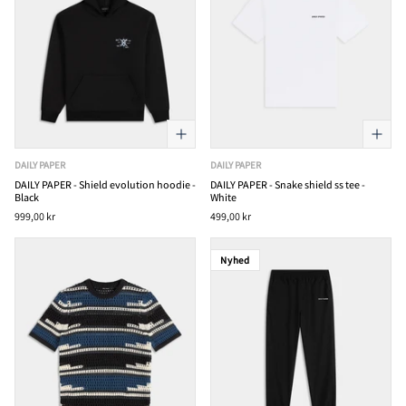
DAILY PAPER
DAILY PAPER
DAILY PAPER - Shield evolution hoodie -
DAILY PAPER - Snake shield ss tee -
Black
White
999,00 kr
499,00 kr
Nyhed