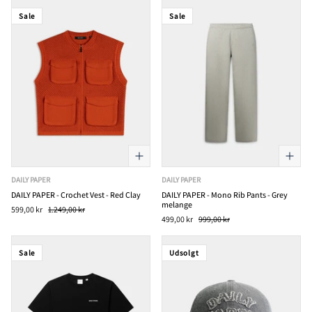
Sale
Sale
DAILY PAPER
DAILY PAPER
DAILY PAPER - Crochet Vest - Red Clay
DAILY PAPER - Mono Rib Pants - Grey
melange
599,00 kr
1.249,00 kr
499,00 kr
999,00 kr
Sale
Udsolgt