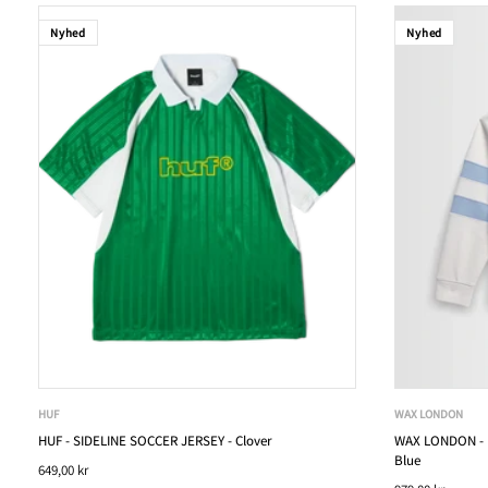
Nyhed
Nyhed
HUF
WAX LONDON
HUF - SIDELINE SOCCER JERSEY - Clover
WAX LONDON - R
Blue
649,00 kr