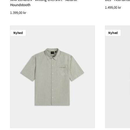
Houndstooth
1.499,00 kr
1.399,00 kr
Nyhed
Nyhed