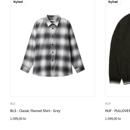
Nyhed
Nyhed
BLS
HUF
BLS - Classic Flannel Shirt - Grey
HUF - PULLOVER
1.099,00 kr
1.049,00 kr