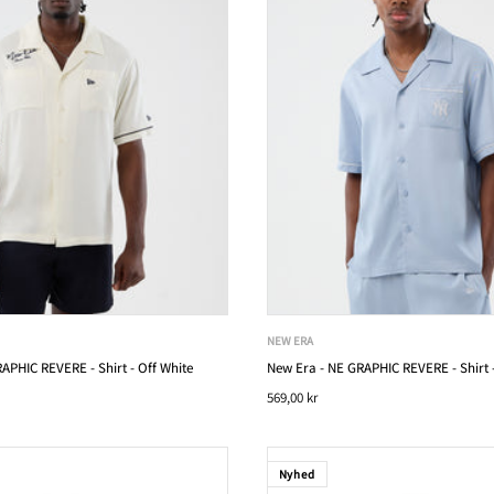
NEW ERA
APHIC REVERE - Shirt - Off White
New Era - NE GRAPHIC REVERE - Shirt -
569,00 kr
Nyhed