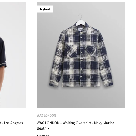
Nyhed
WAX LONDON
 - Los Angeles
WAX LONDON - Whiting Overshirt - Navy Marine
Beatnik