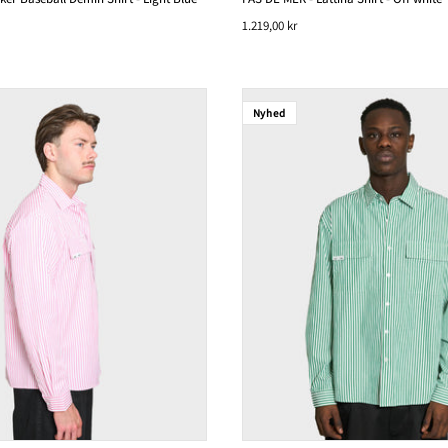
1.219,00 kr
Nyhed