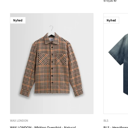
979,00 kr
Nyhed
Nyhed
WAX LONDON
BLS
WAX LONDON - Whiting Overshirt - Natural
BLS - Heartbrea