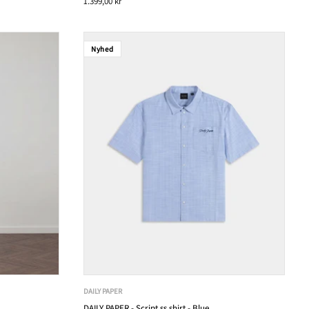
1.399,00 kr
Nyhed
DAILY PAPER
DAILY PAPER - Script ss shirt - Blue