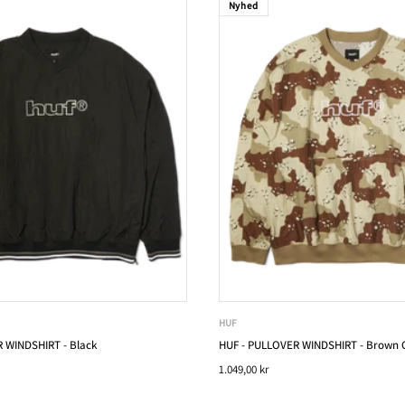
Nyhed
HUF
 WINDSHIRT - Black
HUF - PULLOVER WINDSHIRT - Brown
1.049,00 kr