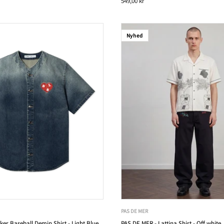
549,00 kr
Nyhed
PAS DE MER
ker Baseball Demin Shirt - Light Blue
PAS DE MER - Lattina Shirt - Off white