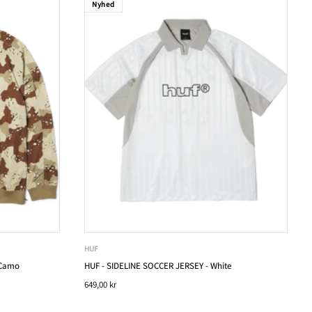
Nyhed
HUF
 Camo
HUF - SIDELINE SOCCER JERSEY - White
649,00 kr