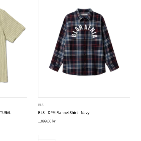
BLS
ATURAL
BLS - DPM Flannel Shirt - Navy
1.099,00 kr