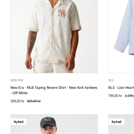
NEW ERA
BLS
New Era - MLB Taping Revere Shirt - New York Yankees
BLS - Lion Heart
- Off White
799,00 kr
1.199,
399,00 kr
669,00 kr
Nyhed
Nyhed