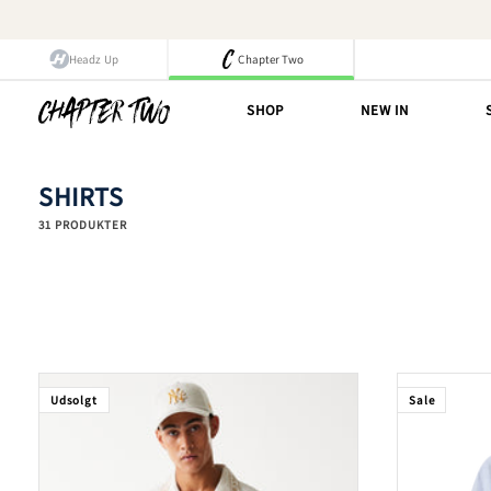
Spring
til
indhold
Headz Up
Chapter Two
SHOP
NEW IN
SHIRTS
31 PRODUKTER
Udsolgt
Sale