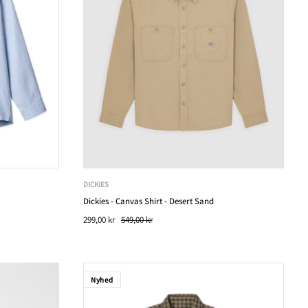
DICKIES
Dickies - Canvas Shirt - Desert Sand
299,00 kr
549,00 kr
Nyhed