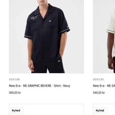
NEW ERA
NEW ERA
New Era - NE GRAPHIC REVERE - Shirt - Navy
New Era - NE GR
569,00 kr
549,00 kr
Nyhed
Nyhed