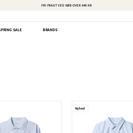
FRI FRAGT VED KØB OVER 449 KR
SPRING SALE
BRANDS
Nyhed