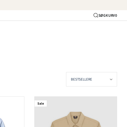
SØG
KURV
0
Konto
Sale