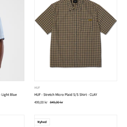
HUF
 Light Blue
HUF - Stretch Micro Plaid S/S Shirt - CLAY
499,00 kr
849,00 kr
Nyhed