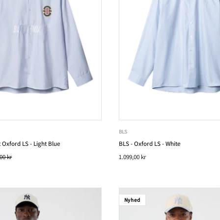
BLS
 Oxford LS - Light Blue
BLS - Oxford LS - White
00 kr
1.099,00 kr
Nyhed