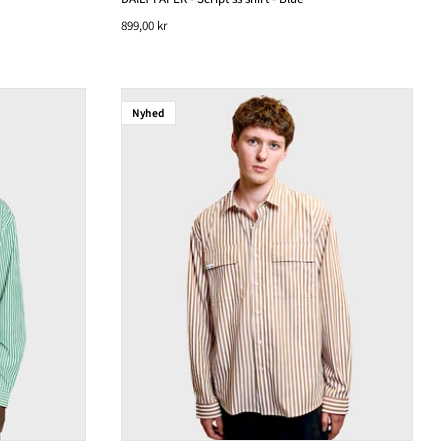
899,00 kr
Nyhed