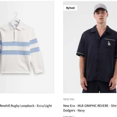
Nyhed
NEW ERA
owhill Rugby Loopback - Ecru/Light
New Era - MLB GRAPHIC REVERE - Shirt
Dodgers - Navy