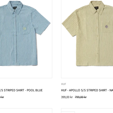
HUF
/S STRIPED SHIRT - POOL BLUE
HUF - APOLLO S/S STRIPED SHIRT - N
 kr
399,00 kr
799,00 kr