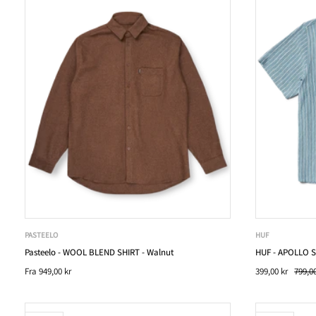
PASTEELO
HUF
Pasteelo - WOOL BLEND SHIRT - Walnut
HUF - APOLLO S
Fra
949,00 kr
399,00 kr
799,00