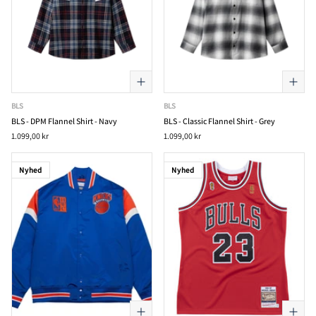
BLS
BLS
BLS - DPM Flannel Shirt - Navy
BLS - Classic Flannel Shirt - Grey
1.099,00 kr
1.099,00 kr
Nyhed
Nyhed