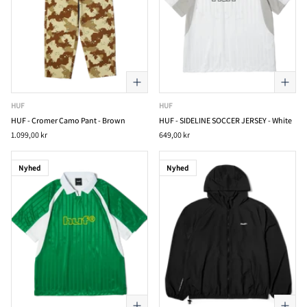
HUF
HUF
HUF - Cromer Camo Pant - Brown
HUF - SIDELINE SOCCER JERSEY - White
1.099,00 kr
649,00 kr
Nyhed
Nyhed