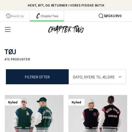
Spring
HENT, BYT, OG RETURNER I VORES FYSISKE BUTIK
til
indhold
SØG
KURV
0
Headz Up
Chapter Two
Kont
TØJ
475 PRODUKTER
FILTRER EFTER
Nyhed
Nyhed