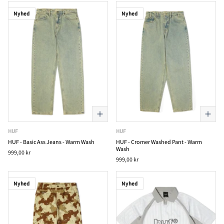
Nyhed
Nyhed
HUF
HUF
HUF - Basic Ass Jeans - Warm Wash
HUF - Cromer Washed Pant - Warm
Wash
999,00 kr
999,00 kr
Nyhed
Nyhed