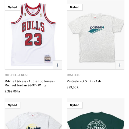
Nyhed
Nyhed
MITCHELL & NESS
PASTEELO
Mitchell & Ness - Authentic Jersey -
Pasteelo - O.G. TEE - Ash
Michael Jordan 96-97 - White
399,00 kr
2.399,00 kr
Nyhed
Nyhed