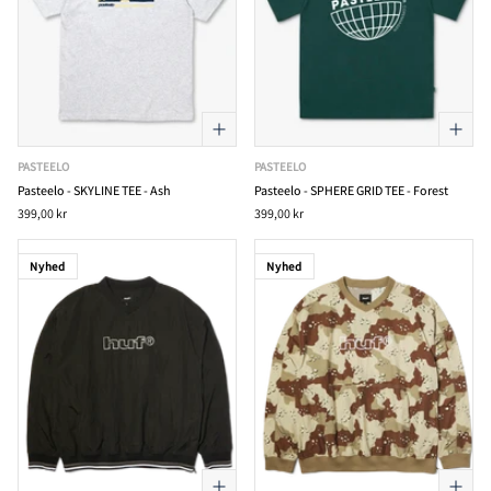
PASTEELO
PASTEELO
Pasteelo - SKYLINE TEE - Ash
Pasteelo - SPHERE GRID TEE - Forest
399,00 kr
399,00 kr
Nyhed
Nyhed