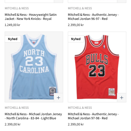
MITCHELL & NESS
MITCHELL & NESS
Mitchell & Ness - Heavyweight Satin
Mitchell & Ness - Authentic Jersey -
Jacket - New York Knicks - Royal
Michael Jordan 96-97 - Red
1.249,00 kr
2.399,00 kr
Nyhed
Nyhed
MITCHELL & NESS
MITCHELL & NESS
Mitchell & Ness - Michael Jordan Jersey
Mitchell & Ness - Authentic Jersey -
- North Carolina - 83-84 - Light Blue
Michael Jordan 97-98 - Red
2.399,00 kr
2.399,00 kr