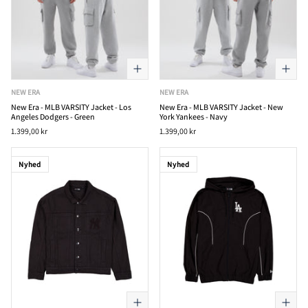
NEW ERA
NEW ERA
New Era - MLB VARSITY Jacket - Los
New Era - MLB VARSITY Jacket - New
Angeles Dodgers - Green
York Yankees - Navy
1.399,00 kr
1.399,00 kr
Nyhed
Nyhed