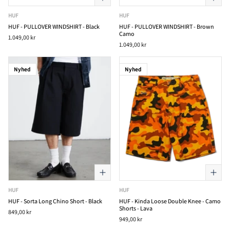
HUF
HUF
HUF - PULLOVER WINDSHIRT - Black
HUF - PULLOVER WINDSHIRT - Brown
Camo
1.049,00 kr
1.049,00 kr
Nyhed
Nyhed
HUF
HUF
HUF - Sorta Long Chino Short - Black
HUF - Kinda Loose Double Knee - Camo
Shorts - Lava
849,00 kr
949,00 kr