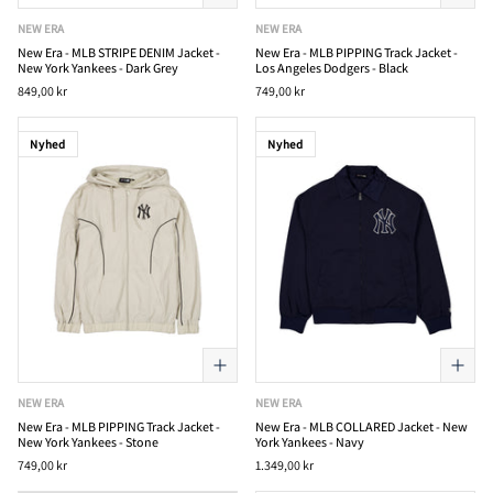
NEW ERA
NEW ERA
New Era - MLB STRIPE DENIM Jacket -
New Era - MLB PIPPING Track Jacket -
New York Yankees - Dark Grey
Los Angeles Dodgers - Black
849,00 kr
749,00 kr
Nyhed
Nyhed
NEW ERA
NEW ERA
New Era - MLB PIPPING Track Jacket -
New Era - MLB COLLARED Jacket - New
New York Yankees - Stone
York Yankees - Navy
749,00 kr
1.349,00 kr