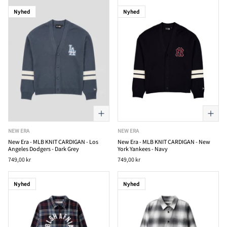
Nyhed
Nyhed
NEW ERA
NEW ERA
New Era - MLB KNIT CARDIGAN - Los
New Era - MLB KNIT CARDIGAN - New
Angeles Dodgers - Dark Grey
York Yankees - Navy
749,00 kr
749,00 kr
Nyhed
Nyhed