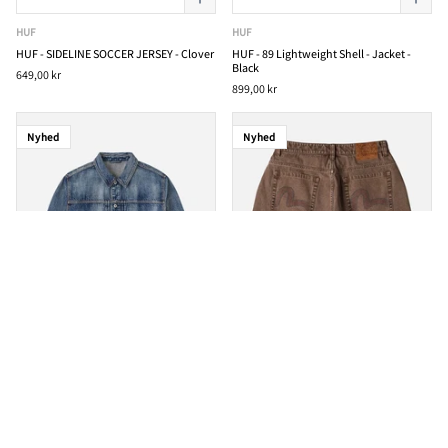
HUF
HUF
HUF - SIDELINE SOCCER JERSEY - Clover
HUF - 89 Lightweight Shell - Jacket -
Black
649,00 kr
899,00 kr
Nyhed
Nyhed
EVISU
EVISU
EVISU - Brocade Patch Multi-Pocket -
EVISU - Washed Wide Wale Shorts -
Denim Jacket - Indigo
Brown
4.199,00 kr
2.399,00 kr